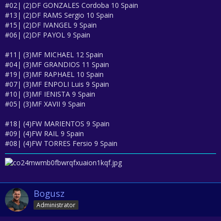
#02| (2)DF GONZALES Cordoba 10 Spain
#13| (2)DF RAMS Sergio 10 Spain
#15| (2)DF IVANGEL 9 Spain
#06| (2)DF PAYOL 9 Spain
#11| (3)MF MICHAEL 12 Spain
#04| (3)MF GRANDIOS 11 Spain
#19| (3)MF RAPHAEL 10 Spain
#07| (3)MF ENPOLI Luis 9 Spain
#10| (3)MF IENISTA 9 Spain
#05| (3)MF XAVII 9 Spain
#18| (4)FW MARIENTOS 9 Spain
#09| (4)FW RAIL 9 Spain
#08| (4)FW TORRES Fersio 9 Spain
Bogusz
Administrator