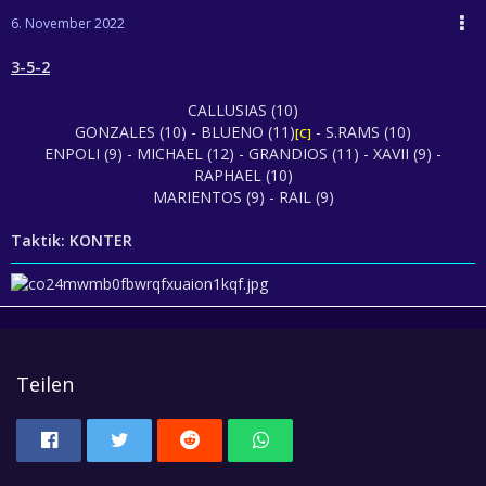
6. November 2022
3-5-2
CALLUSIAS (10)
GONZALES (10) - BLUENO (11)
- S.RAMS (10)
[C]
ENPOLI (9) - MICHAEL (12) - GRANDIOS (11) - XAVII (9) -
RAPHAEL (10)
MARIENTOS (9) - RAIL (9)
Taktik: KONTER
Teilen