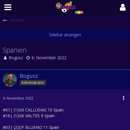
Vereine
Spanien
Bogusz
6. November 2022
Bogusz
Administrator
6. November 2022
#01| (1)GK CALLUSIAS 10 Spain
#16| (1)GK VALTES 9 Spain
#03| (2)DF BLUENO 11 Spain